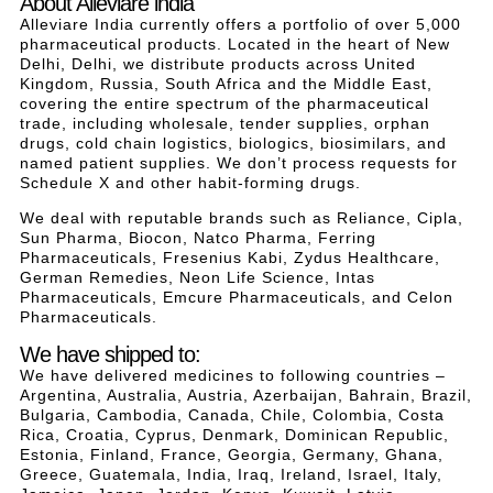
About Alleviare india
Alleviare India currently offers a portfolio of over 5,000
pharmaceutical products. Located in the heart of New
Delhi, Delhi, we distribute products across United
Kingdom, Russia, South Africa and the Middle East,
covering the entire spectrum of the pharmaceutical
trade, including wholesale, tender supplies, orphan
drugs, cold chain logistics, biologics, biosimilars, and
named patient supplies. We don’t process requests for
Schedule X and other habit-forming drugs.
We deal with reputable brands such as Reliance, Cipla,
Sun Pharma, Biocon, Natco Pharma, Ferring
Pharmaceuticals, Fresenius Kabi, Zydus Healthcare,
German Remedies, Neon Life Science, Intas
Pharmaceuticals, Emcure Pharmaceuticals, and Celon
Pharmaceuticals.
We have shipped to:
We have delivered medicines to following countries –
Argentina, Australia, Austria, Azerbaijan, Bahrain, Brazil,
Bulgaria, Cambodia, Canada, Chile, Colombia, Costa
Rica, Croatia, Cyprus, Denmark, Dominican Republic,
Estonia, Finland, France, Georgia, Germany, Ghana,
Greece, Guatemala, India, Iraq, Ireland, Israel, Italy,