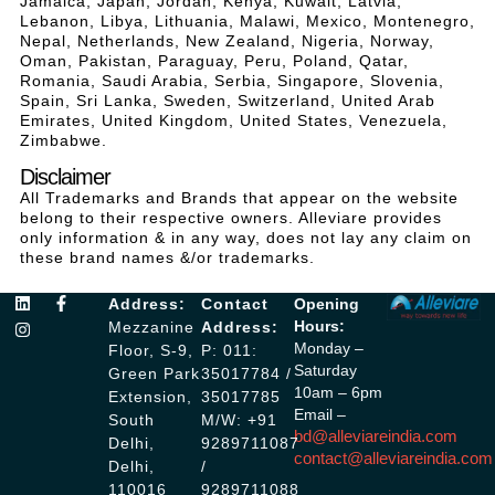
Jamaica, Japan, Jordan, Kenya, Kuwait, Latvia,
Lebanon, Libya, Lithuania, Malawi, Mexico, Montenegro,
Nepal, Netherlands, New Zealand, Nigeria, Norway,
Oman, Pakistan, Paraguay, Peru, Poland, Qatar,
Romania, Saudi Arabia, Serbia, Singapore, Slovenia,
Spain, Sri Lanka, Sweden, Switzerland, United Arab
Emirates, United Kingdom, United States, Venezuela,
Zimbabwe.
Disclaimer
All Trademarks and Brands that appear on the website
belong to their respective owners. Alleviare provides
only information & in any way, does not lay any claim on
these brand names &/or trademarks.
Address:
Contact
Opening
Hours:
Mezzanine
Address:
Monday –
Floor, S-9,
P: 011:
Saturday
Green Park
35017784 /
10am – 6pm
Extension,
35017785
Email –
South
M/W: +91
bd@alleviareindia.com
Delhi,
9289711087
contact@alleviareindia.com
Delhi,
/
110016
9289711088