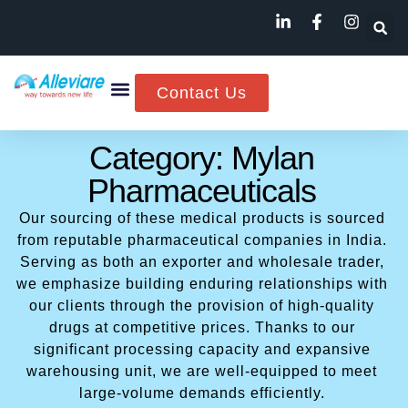
Contact Us
Category: Mylan
Pharmaceuticals
Our sourcing of these medical products is sourced
from reputable pharmaceutical companies in India.
Serving as both an exporter and wholesale trader,
we emphasize building enduring relationships with
our clients through the provision of high-quality
drugs at competitive prices. Thanks to our
significant processing capacity and expansive
warehousing unit, we are well-equipped to meet
large-volume demands efficiently.