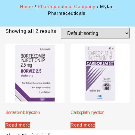
Home
/
Pharmaceutical Company
/ Mylan
Pharmaceuticals
Showing all 2 results
Bortezomib Injection
Carboplatin Injection
Read more
Read more