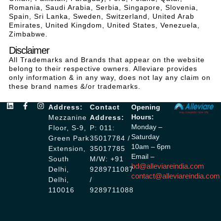
Romania, Saudi Arabia, Serbia, Singapore, Slovenia,
Spain, Sri Lanka, Sweden, Switzerland, United Arab
Emirates, United Kingdom, United States, Venezuela,
Zimbabwe.
Disclaimer
All Trademarks and Brands that appear on the website
belong to their respective owners. Alleviare provides
only information & in any way, does not lay any claim on
these brand names &/or trademarks.
Address:
Contact
Opening
Hours:
Mezzanine
Address:
Monday –
Floor, S-9,
P: 011:
Saturday
Green Park
35017784 /
10am – 6pm
Extension,
35017785
Email –
South
M/W: +91
bd@alleviareindia.com
Delhi,
9289711087
contact@alleviareindia.com
Delhi,
/
110016
9289711088