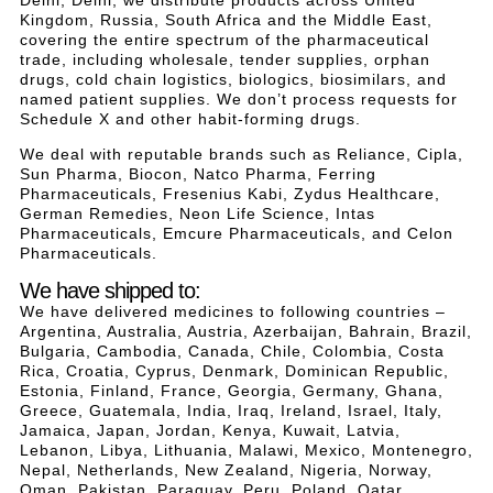
Kingdom, Russia, South Africa and the Middle East,
covering the entire spectrum of the pharmaceutical
trade, including wholesale, tender supplies, orphan
drugs, cold chain logistics, biologics, biosimilars, and
named patient supplies. We don’t process requests for
Schedule X and other habit-forming drugs.
We deal with reputable brands such as Reliance, Cipla,
Sun Pharma, Biocon, Natco Pharma, Ferring
Pharmaceuticals, Fresenius Kabi, Zydus Healthcare,
German Remedies, Neon Life Science, Intas
Pharmaceuticals, Emcure Pharmaceuticals, and Celon
Pharmaceuticals.
We have shipped to:
We have delivered medicines to following countries –
Argentina, Australia, Austria, Azerbaijan, Bahrain, Brazil,
Bulgaria, Cambodia, Canada, Chile, Colombia, Costa
Rica, Croatia, Cyprus, Denmark, Dominican Republic,
Estonia, Finland, France, Georgia, Germany, Ghana,
Greece, Guatemala, India, Iraq, Ireland, Israel, Italy,
Jamaica, Japan, Jordan, Kenya, Kuwait, Latvia,
Lebanon, Libya, Lithuania, Malawi, Mexico, Montenegro,
Nepal, Netherlands, New Zealand, Nigeria, Norway,
Oman, Pakistan, Paraguay, Peru, Poland, Qatar,