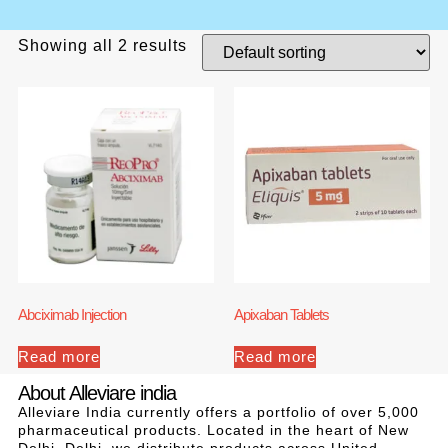
Showing all 2 results
Abciximab Injection
Apixaban Tablets
Read more
Read more
About Alleviare india
Alleviare India currently offers a portfolio of over 5,000
pharmaceutical products. Located in the heart of New
Delhi, Delhi, we distribute products across United