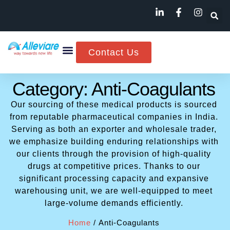
Contact Us
Category: Anti-Coagulants
Our sourcing of these medical products is sourced
from reputable pharmaceutical companies in India.
Serving as both an exporter and wholesale trader,
we emphasize building enduring relationships with
our clients through the provision of high-quality
drugs at competitive prices. Thanks to our
significant processing capacity and expansive
warehousing unit, we are well-equipped to meet
large-volume demands efficiently.
Home
/ Anti-Coagulants