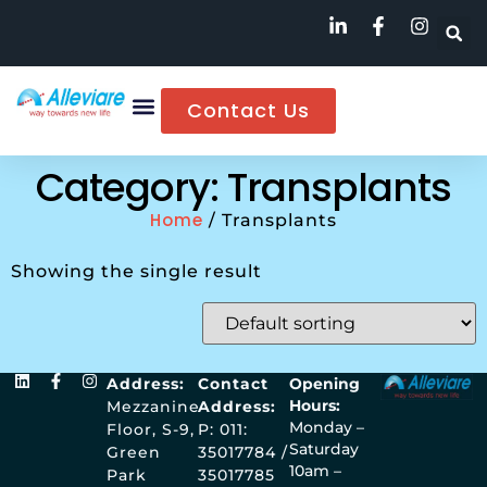
Contact Us
Category: Transplants
Home
/ Transplants
Showing the single result
Address:
Contact
Opening
Hours:
Mezzanine
Address:
Monday –
Floor, S-9,
P: 011:
Saturday
Green
35017784 /
10am –
Park
35017785