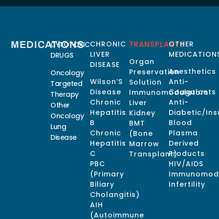
MEDICATIONS
CHRONIC
TRANSPLANTS
OTHER
CYTOTOXIC
LIVER
MEDICATION
DRUGS
Organ
DISEASE
Anesthetics
Preservation
Oncology
Wilson’S
Anti-
Solution
Targeted
Disease
Coagulants
Immunomodulators
Therapy
Chronic
Anti-
Liver
Other
Hepatitis
Diabetic/Ins
Kidney
Oncology
B
Blood
BMT
Lung
Chronic
Plasma
(Bone
Disease
Hepatitis
Derived
Marrow
C
Products
Transplant)
PBC
HIV/AIDS
(Primary
Immunomodu
Biliary
Infertility
Cholangitis)
AIH
(Autoimmune