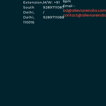
6pm
Extension,
M/W: +91
Email –
South
9289711087
bd@alleviareindia.co
Delhi,
/
contact@alleviareindi
Delhi,
9289711088
110016