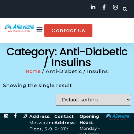
Contact Us
Category: Anti-Diabetic
/ Insulins
Home
/ Anti-Diabetic / Insulins
Showing the single result
Address:
Contact
Opening
Hours:
Mezzanine
Address:
Monday –
Floor, S-9,
P: 011: