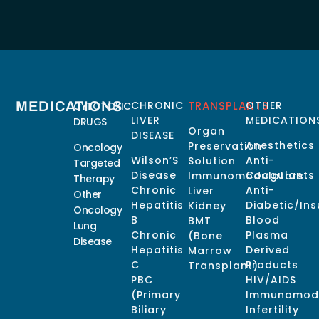
MEDICATIONS
CHRONIC
TRANSPLANTS
OTHER
CYTOTOXIC
LIVER
MEDICATION
DRUGS
Organ
DISEASE
Anesthetics
Preservation
Oncology
Wilson’S
Anti-
Solution
Targeted
Disease
Coagulants
Immunomodulators
Therapy
Chronic
Anti-
Liver
Other
Hepatitis
Diabetic/Ins
Kidney
Oncology
B
Blood
BMT
Lung
Chronic
Plasma
(Bone
Disease
Hepatitis
Derived
Marrow
C
Products
Transplant)
PBC
HIV/AIDS
(Primary
Immunomodu
Biliary
Infertility