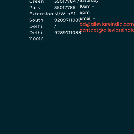
Saturday
Green
35017784 /
10am –
Park
35017785
6pm
Extension,
M/W: +91
Email –
South
9289711087
bd@alleviareindia.co
Delhi,
/
contact@alleviareindi
Delhi,
9289711088
110016