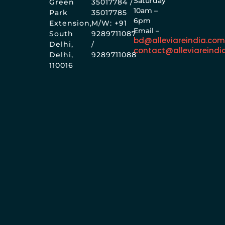
Saturday
Green
35017784 /
10am –
Park
35017785
6pm
Extension,
M/W: +91
Email –
South
9289711087
bd@alleviareindia.co
Delhi,
/
contact@alleviareindi
Delhi,
9289711088
110016