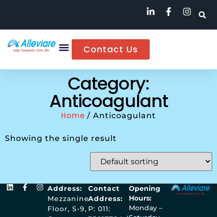
Contact Us
Category:
Anticoagulant
Home
/ Anticoagulant
Showing the single result
Address:
Contact
Opening
Hours:
Mezzanine
Address:
Monday –
Floor, S-9,
P: 011: