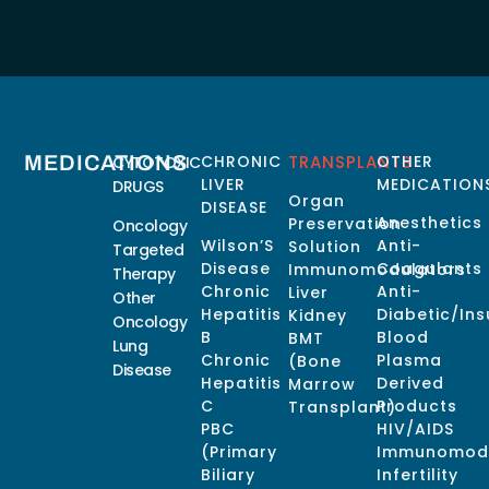
MEDICATIONS
CHRONIC
TRANSPLANTS
OTHER
CYTOTOXIC
LIVER
MEDICATION
DRUGS
Organ
DISEASE
Anesthetics
Preservation
Oncology
Wilson’S
Anti-
Solution
Targeted
Disease
Coagulants
Immunomodulators
Therapy
Chronic
Anti-
Liver
Other
Hepatitis
Diabetic/Ins
Kidney
Oncology
B
Blood
BMT
Lung
Chronic
Plasma
(Bone
Disease
Hepatitis
Derived
Marrow
C
Products
Transplant)
PBC
HIV/AIDS
(Primary
Immunomodu
Biliary
Infertility